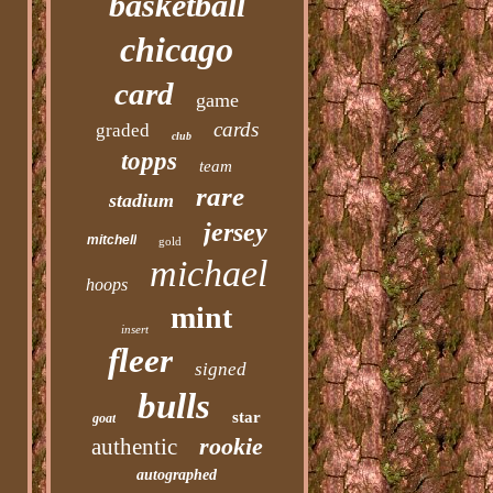
basketball
chicago
card
game
cards
graded
club
topps
team
rare
stadium
jersey
mitchell
gold
michael
hoops
mint
insert
fleer
signed
bulls
star
goat
rookie
authentic
autographed