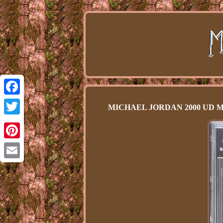
Facebook
MICHAEL JORDAN 2000 UD MJ's
Twitter
Pinterest
Email