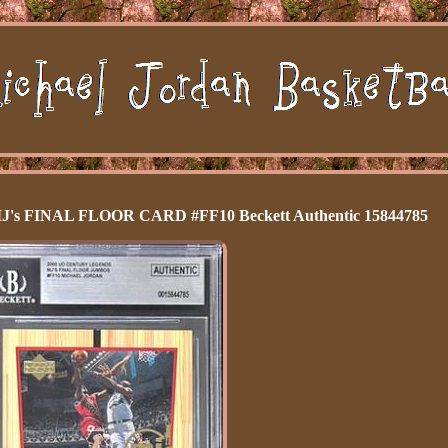
 FINAL FLOOR CARD #FF10 Beckett Authentic 15844785