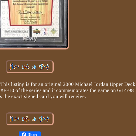
This listing is for an original 2000 Michael Jordan Upper Deck
rd #FF10 of the series and it commemorates the game on 6/14/98
is the exact signed card you will receive.
Share