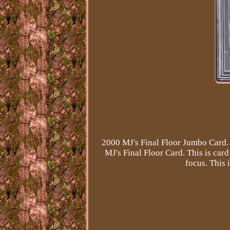
2000 MJ's Final Floor Jumbo Card. 
MJ's Final Floor Card. This is ca
focus. This 