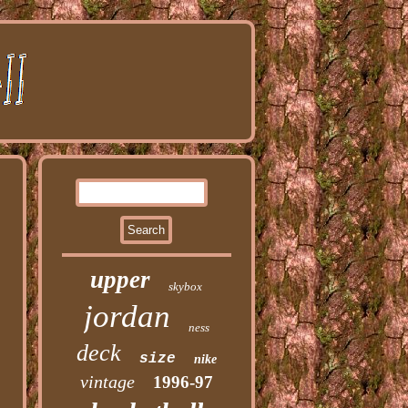
upper
skybox
jordan
ness
deck
size
nike
vintage
1996-97