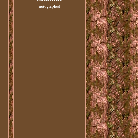
autographed