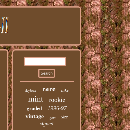
rare
skybox
nike
mint
rookie
1996-97
graded
vintage
size
gold
signed