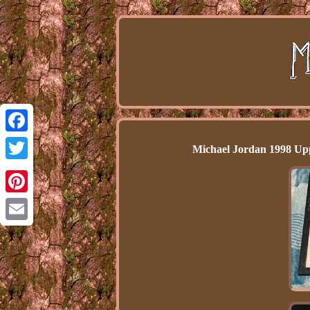
Facebook
Michael Jordan 1998 Up
Twitter
Pinterest
Email