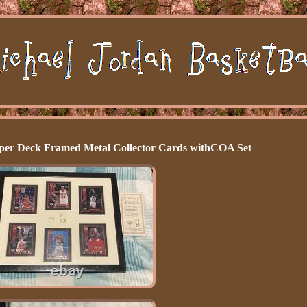
per Deck Framed Metal Collector Cards withCOA Set