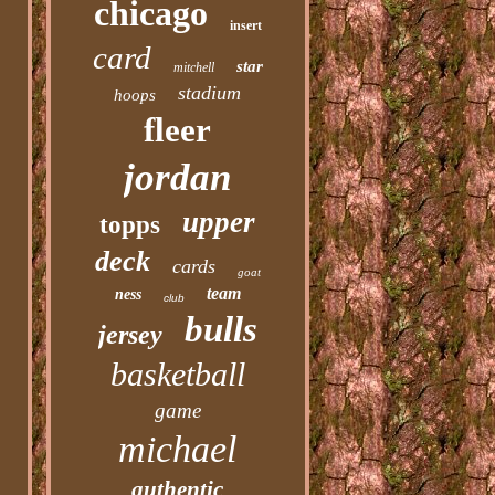
chicago
insert
card
star
mitchell
stadium
hoops
fleer
jordan
upper
topps
deck
cards
goat
team
ness
club
bulls
jersey
basketball
game
michael
authentic