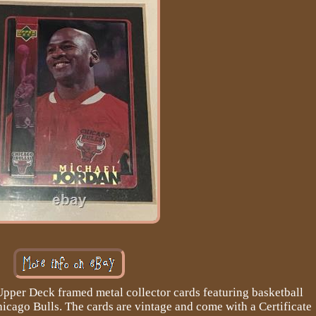
 Upper Deck framed metal collector cards featuring basketball
icago Bulls. The cards are vintage and come with a Certificate