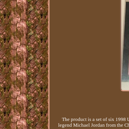
The product is a set of six 1998
legend Michael Jordan from the Ch