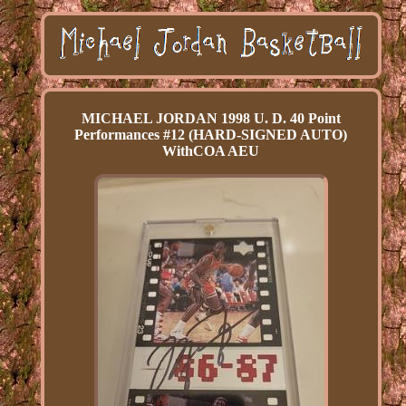
MICHAEL JORDAN 1998 U. D. 40 Point
Performances #12 (HARD-SIGNED AUTO)
WithCOA AEU