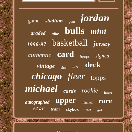
jordan
game
stadium
goat
bulls
mint
graded
nike
basketball
jersey
1996-97
card
authentic
signed
hoops
deck
vintage
size
club
chicago
fleer
topps
michael
rookie
cards
insert
upper
rare
autographed
mitchell
star
team
ness
skybox
gold