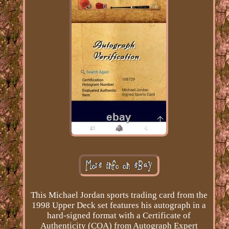
This Michael Jordan sports trading card from the
1998 Upper Deck set features his autograph in a
hard-signed format with a Certificate of
Authenticity (COA) from Autograph Expert