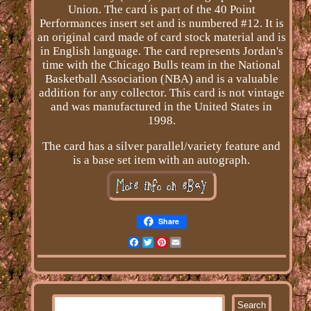
Union. The card is part of the 40 Point
Performances insert set and is numbered #12. It is
an original card made of card stock material and is
in English language. The card represents Jordan's
time with the Chicago Bulls team in the National
Basketball Association (NBA) and is a valuable
addition for any collector. This card is not vintage
and was manufactured in the United States in
1998.
The card has a silver parallel/variety feature and
is a base set item with an autograph.
Share
Facebook
Twitter
Pinterest
Email