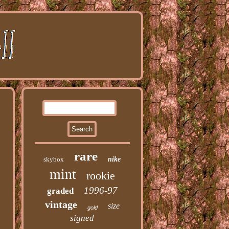
rare
skybox
nike
mint
rookie
1996-97
graded
vintage
size
gold
signed