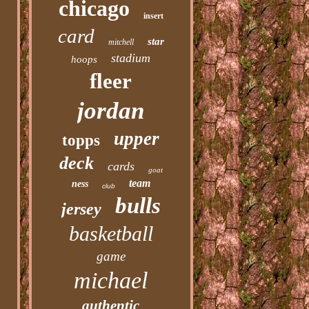
chicago
insert
card
star
mitchell
stadium
hoops
fleer
jordan
upper
topps
deck
cards
goat
team
ness
club
bulls
jersey
basketball
game
michael
authentic