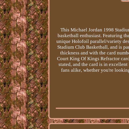
This Michael Jordan 1998 Stadium
basketball enthusiast. Featuring th
unique Holofoil parallel/variety de
Stadium Club Basketball, and is pa
thickness and with the card num
Court King Of Kings Refractor card 
stated, and the card is in excellent
fans alike, whether you're lookin