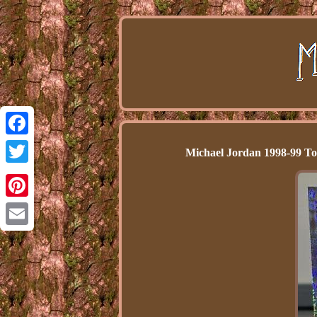
Facebook
Michael Jordan 1998-99 To
Twitter
Pinterest
Email