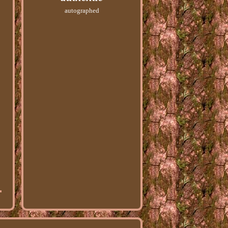
autographed
s