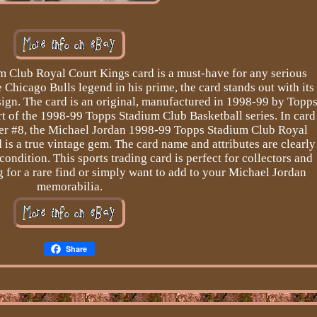
 Club Royal Court Kings card is a must-have for any serious
e Chicago Bulls legend in his prime, the card stands out with its
sign. The card is an original, manufactured in 1998-99 by Topp
rt of the 1998-99 Topps Stadium Club Basketball series. In card
ber #8, the Michael Jordan 1998-99 Topps Stadium Club Royal
is a true vintage gem. The card name and attributes are clearly
 condition. This sports trading card is perfect for collectors and
g for a rare find or simply want to add to your Michael Jordan
memorabilia.
Share