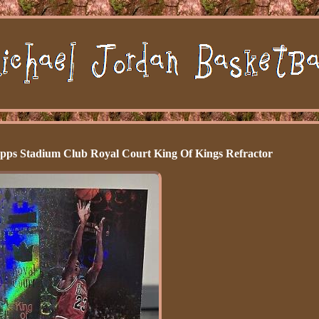
pps Stadium Club Royal Court King Of Kings Refractor