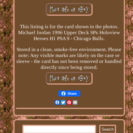
This listing is for the card shown in the photos.
Michael Jordan 1996 Upper Deck SPx Holoview
Heroes H1 PSA 9 - Chicago Bulls.
Stored in a clean, smoke-free environment. Please
note: Any visible marks are likely on the case or
sleeve - the card has not been removed or handled
directly since being stored.
Share
Facebook
Twitter
Pinterest
Email