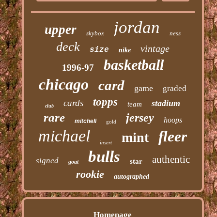
jordan
upper
skybox
ness
deck
vintage
size
nike
basketball
1996-97
chicago
card
game
graded
topps
cards
stadium
team
club
rare
jersey
hoops
mitchell
gold
michael
fleer
mint
insert
bulls
authentic
signed
star
goat
rookie
autographed
Homepage