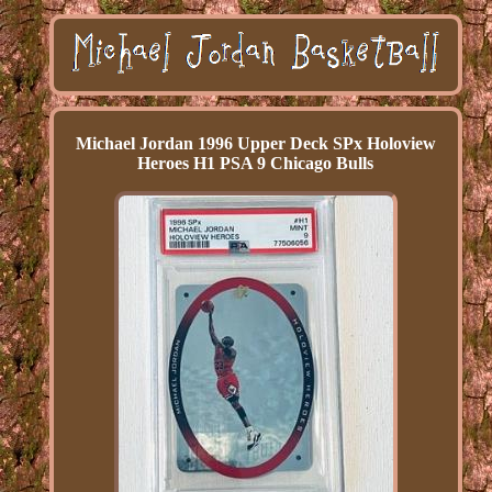
Michael Jordan 1996 Upper Deck SPx Holoview
Heroes H1 PSA 9 Chicago Bulls