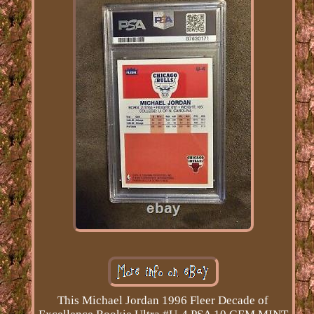
This Michael Jordan 1996 Fleer Decade of