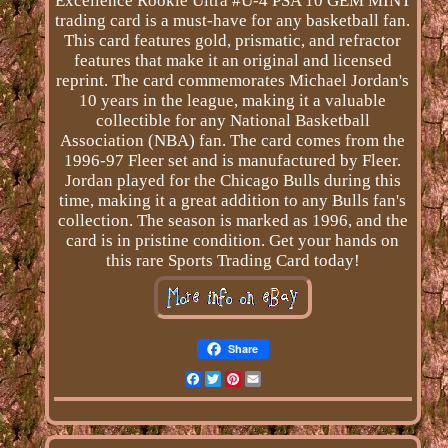
Excellence Rookie Ultra #U-4 PSA 10 GEM MINT
trading card is a must-have for any basketball fan.
This card features gold, prismatic, and refractor
features that make it an original and licensed
reprint. The card commemorates Michael Jordan's
10 years in the league, making it a valuable
collectible for any National Basketball
Association (NBA) fan. The card comes from the
1996-97 Fleer set and is manufactured by Fleer.
Jordan played for the Chicago Bulls during this
time, making it a great addition to any Bulls fan's
collection. The season is marked as 1996, and the
card is in pristine condition. Get your hands on
this rare Sports Trading Card today!
Share
Facebook
Twitter
Pinterest
Email