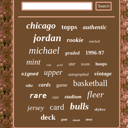
chicago
topps
authentic
jordan
rookie
mitchell
michael
1996-97
graded
mint
star
hoops
team
gold
club
upper
vintage
signed
autographed
basketball
cards
game
nike
fleer
rare
stadium
size
bulls
card
jersey
skybox
deck
ness
goat
insert