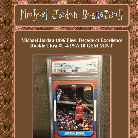
Michael Jordan 1996 Fleer Decade of Excellence
Rookie Ultra #U-4 PSA 10 GEM MINT