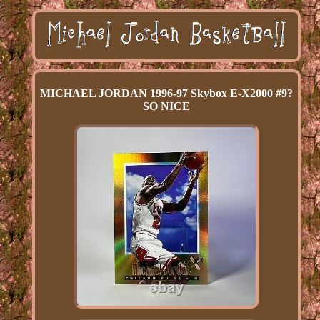
MICHAEL JORDAN 1996-97 Skybox E-X2000 #9?
SO NICE