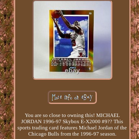
You are so close to owning this! MICHAEL
JORDAN 1996-97 Skybox E-X2000 #9?? This
sports trading card features Michael Jordan of the
Chicago Bulls from the 1996-97 season.