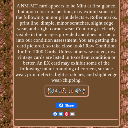
A NM-MT card appears to be Mint at first glance,
but upon closer inspection, may exhibit some of
the following: minor print defects e. Roller marks,
print line, dimple, minor scratches, slight edge
wear, and slight corner wear. Centering is clearly
visible in the images provided and does not factor
into our condition assessment. You are getting the
card pictured, so take close look! Raw Condition
for Pre-2000 Cards. Unless otherwise noted, raw
vintage cards are listed in Excellent condition or
better. An EX card may exhibit some of the
following: minor rounding of corners, surface
wear, print defects, light scratches, and slight edge
wear/chipping.
Share
Facebook
Twitter
Pinterest
Email