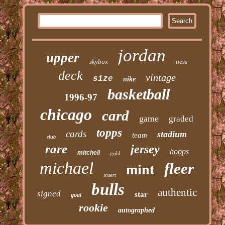
jordan
upper
skybox
ness
deck
vintage
size
nike
basketball
1996-97
chicago
card
game
graded
topps
cards
stadium
team
club
rare
jersey
hoops
mitchell
gold
michael
fleer
mint
insert
bulls
authentic
signed
star
goat
rookie
autographed