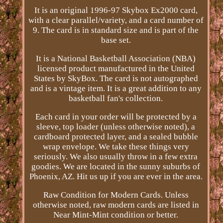
It is an original 1996-97 Skybox Ex2000 card,
with a clear parallel/variety, and a card number of
9. The card is in standard size and is part of the
base set.
It is a National Basketball Association (NBA)
licensed product manufactured in the United
States by SkyBox. The card is not autographed
and is a vintage item. It is a great addition to any
basketball fan's collection.
Each card in your order will be protected by a
sleeve, top loader (unless otherwise noted), a
cardboard protected layer, and a sealed bubble
wrap envelope. We take these things very
seriously. We also usually throw in a few extra
goodies. We are located in the sunny suburbs of
Phoenix, AZ. Hit us up if you are ever in the area.
Raw Condition for Modern Cards. Unless
otherwise noted, raw modern cards are listed in
Near Mint-Mint condition or better.