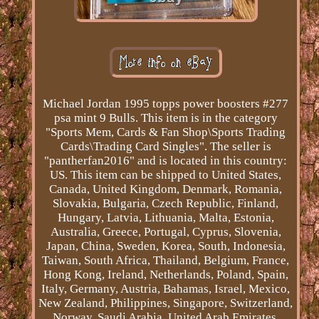
Michael Jordan 1995 topps power boosters #277
psa mint 9 Bulls. This item is in the category
"Sports Mem, Cards & Fan Shop\Sports Trading
Cards\Trading Card Singles". The seller is
"pantherfan2016" and is located in this country:
US. This item can be shipped to United States,
Canada, United Kingdom, Denmark, Romania,
Slovakia, Bulgaria, Czech Republic, Finland,
Hungary, Latvia, Lithuania, Malta, Estonia,
Australia, Greece, Portugal, Cyprus, Slovenia,
Japan, China, Sweden, Korea, South, Indonesia,
Taiwan, South Africa, Thailand, Belgium, France,
Hong Kong, Ireland, Netherlands, Poland, Spain,
Italy, Germany, Austria, Bahamas, Israel, Mexico,
New Zealand, Philippines, Singapore, Switzerland,
Norway, Saudi Arabia, United Arab Emirates,