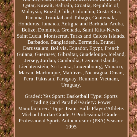
Qatar, Kuwait, Bahrain, Croatia, Republic of,
Malaysia, Brazil, Chile, Colombia, Costa Rica,
Panama, Trinidad and Tobago, Guatemala,
Honduras, Jamaica, Antigua and Barbuda, Aruba,
Belize, Dominica, Grenada, Saint Kitts-Nevis,
Saint Lucia, Montserrat, Turks and Caicos Islands,
Barbados, Bangladesh, Bermuda, Brunei
Darussalam, Bolivia, Ecuador, Egypt, French
Guiana, Guernsey, Gibraltar, Guadeloupe, Iceland,
Jersey, Jordan, Cambodia, Cayman Islands,
Liechtenstein, Sri Lanka, Luxembourg, Monaco,
Macau, Martinique, Maldives, Nicaragua, Oman,
Peru, Pakistan, Paraguay, Reunion, Vietnam,
Uruguay.
Graded: Yes
Sport: Basketball
Type: Sports
Trading Card
Parallel/Variety: Power
Manufacturer: Topps
Team: Bulls
Player/Athlete:
Michael Jordan
Grade: 9
Professional Grader:
Professional Sports Authenticator (PSA)
Season:
1995