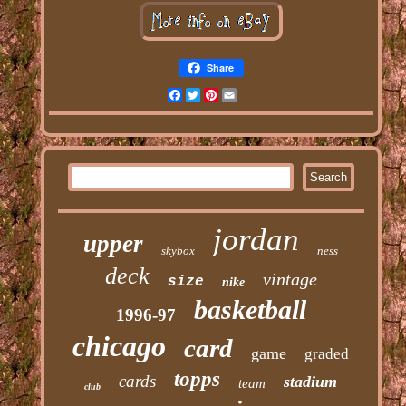
Share
Facebook
Twitter
Pinterest
Email
jordan
upper
skybox
ness
deck
vintage
size
nike
basketball
1996-97
chicago
card
game
graded
topps
cards
stadium
team
club