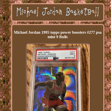
Michael Jordan 1995 topps power boosters #277 psa
mint 9 Bulls