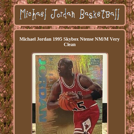
Michael Jordan 1995 Skybox Ntense NM/M Very
Clean