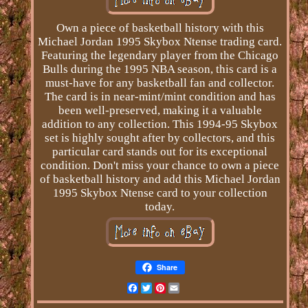
Own a piece of basketball history with this
Michael Jordan 1995 Skybox Ntense trading card.
Featuring the legendary player from the Chicago
Bulls during the 1995 NBA season, this card is a
must-have for any basketball fan and collector.
The card is in near-mint/mint condition and has
been well-preserved, making it a valuable
addition to any collection. This 1994-95 Skybox
set is highly sought after by collectors, and this
particular card stands out for its exceptional
condition. Don't miss your chance to own a piece
of basketball history and add this Michael Jordan
1995 Skybox Ntense card to your collection
today.
Share
Facebook
Twitter
Pinterest
Email