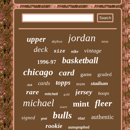
jordan
upper
skybox
ness
deck
vintage
size
nike
basketball
1996-97
chicago
card
game
graded
topps
cards
stadium
team
club
rare
jersey
hoops
mitchell
gold
michael
fleer
mint
insert
bulls
authentic
signed
star
goat
rookie
autographed