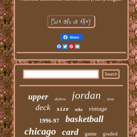
Share
Facebook
Twitter
Pinterest
Email
jordan
upper
skybox
ness
deck
vintage
size
nike
basketball
1996-97
chicago
card
game
graded