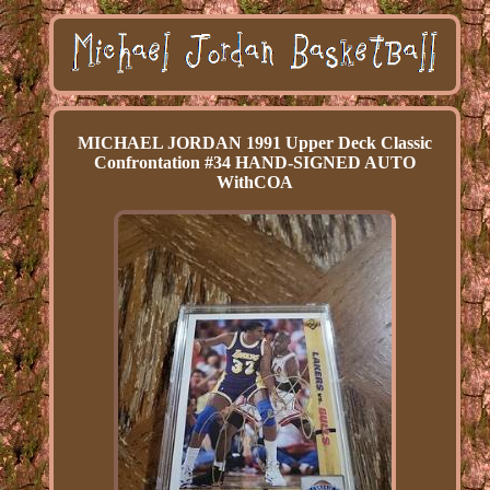
MICHAEL JORDAN 1991 Upper Deck Classic
Confrontation #34 HAND-SIGNED AUTO
WithCOA