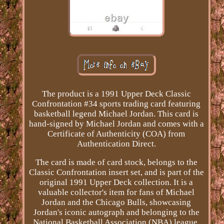
The product is a 1991 Upper Deck Classic
Confrontation #34 sports trading card featuring
basketball legend Michael Jordan. This card is
hand-signed by Michael Jordan and comes with a
Certificate of Authenticity (COA) from
Authentication Direct.
The card is made of card stock, belongs to the
Classic Confrontation insert set, and is part of the
original 1991 Upper Deck collection. It is a
valuable collector's item for fans of Michael
Jordan and the Chicago Bulls, showcasing
Jordan's iconic autograph and belonging to the
National Basketball Association (NBA) league.