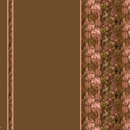
1
e
t
f
r