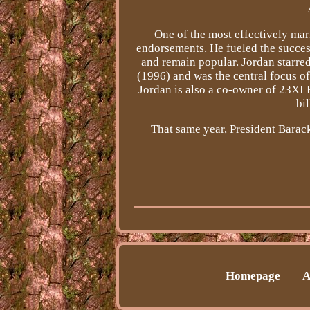
One of the most effectively ma
endorsements. He fueled the succes
and remain popular. Jordan starred
(1996) and was the central focus 
Jordan is also a co-owner of 23XI 
bi
That same year, President Bara
Homepage
A