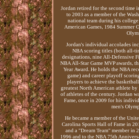
Jordan retired for the second time
to 2003 as a member of the Washi
national team during his colleg
American Games, 1984 Summer Ol
Olymp
Jordan's individual accolades in
NBA scoring titles (both all-
designations, nine All-Defensive F
NBA All-Star Game MVP awards, thre
Year Award. He holds the NBA reco
game) and career playoff scoring
players to achieve the basketbal
greatest North American athlete by
of athletes of the century. Jordan 
Fame, once in 2009 for his individ
men's Olymp
He became a member of the Unite
Carolina Sports Hall of Fame in 20
and a "Dream Team" member in 2
1996 and to the NBA 75th Annivers