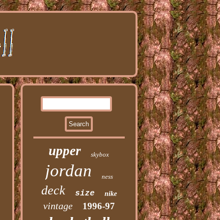
upper
skybox
jordan
ness
deck
size
nike
vintage
1996-97