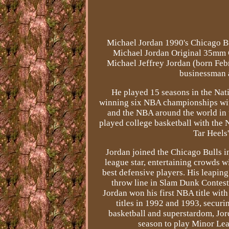
Michael Jordan 1990's Chicago 
Michael Jordan Original 35mm Co
Michael Jeffrey Jordan (born Febr
businessman a
He played 15 seasons in the Na
winning six NBA championships with
and the NBA around the world in 
played college basketball with the 
Tar Heels
Jordan joined the Chicago Bulls in
league star, entertaining crowds wi
best defensive players. His leapin
throw line in Slam Dunk Contest
Jordan won his first NBA title wit
titles in 1992 and 1993, securi
basketball and superstardom, Jor
season to play Minor Lea