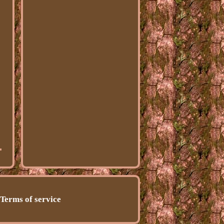
Terms of service