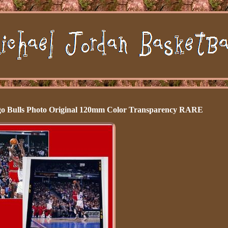
ago Bulls Photo Original 120mm Color Transparency RARE