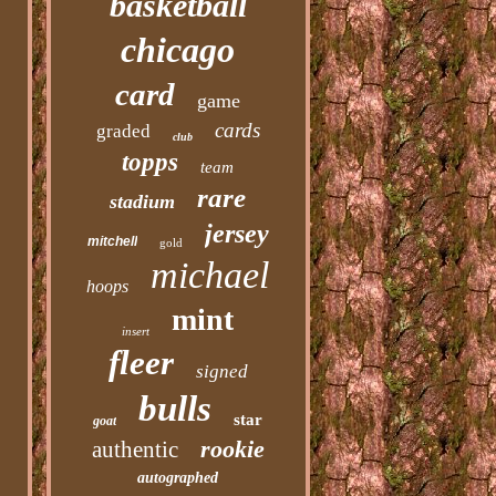
basketball
chicago
card
game
cards
graded
club
topps
team
rare
stadium
jersey
mitchell
gold
michael
hoops
mint
insert
fleer
signed
bulls
star
goat
rookie
authentic
autographed