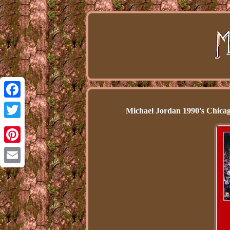
Facebook
Michael Jordan 1990's Chic
Twitter
Pinterest
Email