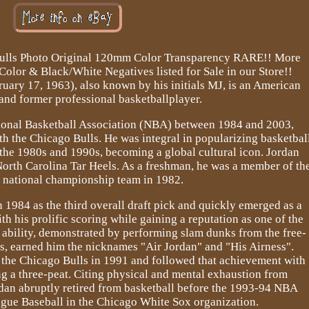
Bulls Photo Original 120mm Color Transparency RARE!! More
lor & Black/White Negatives listed for Sale in our Store!!
uary 17, 1963), also known by his initials MJ, is an American
nd former professional basketballplayer.
tional Basketball Association (NBA) between 1984 and 2003,
 the Chicago Bulls. He was integral in popularizing basketbal
the 1980s and 1990s, becoming a global cultural icon. Jordan
North Carolina Tar Heels. As a freshman, he was a member of th
' national championship team in 1982.
 1984 as the third overall draft pick and quickly emerged as a
th his prolific scoring while gaining a reputation as one of the
g ability, demonstrated by performing slam dunks from the free-
s, earned him the nicknames "Air Jordan" and "His Airness".
h the Chicago Bulls in 1991 and followed that achievement with
ng a three-peat. Citing physical and mental exhaustion from
dan abruptly retired from basketball before the 1993-94 NBA
gue Baseball in the Chicago White Sox organization.