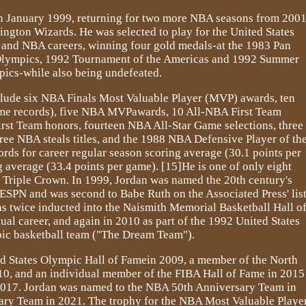
 in January 1999, returning for two more NBA seasons from 200
ngton Wizards. He was selected to play for the United States
e and NBA careers, winning four gold medals-at the 1983 Pan
ympics, 1992 Tournament of the Americas and 1992 Summer
ics-while also being undefeated.
clude six NBA Finals Most Valuable Player (MVP) awards, ten
time records), five NBA MVPawards, 10 All-NBA First Team
irst Team honors, fourteen NBA All-Star Game selections, three
e NBA steals titles, and the 1988 NBA Defensive Player of th
rds for career regular season scoring average (30.1 points per
 average (33.4 points per game). [15]He is one of only eight
l Triple Crown. In 1999, Jordan was named the 20th century's
 ESPN and was second to Babe Ruth on the Associated Press' lis
was twice inducted into the Naismith Memorial Basketball Hall o
ual career, and again in 2010 as part of the 1992 United States
ic basketball team ("The Dream Team").
d States Olympic Hall of Famein 2009, a member of the North
10, and an individual member of the FIBA Hall of Fame in 2015
017. Jordan was named to the NBA 50th Anniversary Team in
ary Team in 2021. The trophy for the NBA Most Valuable Playe