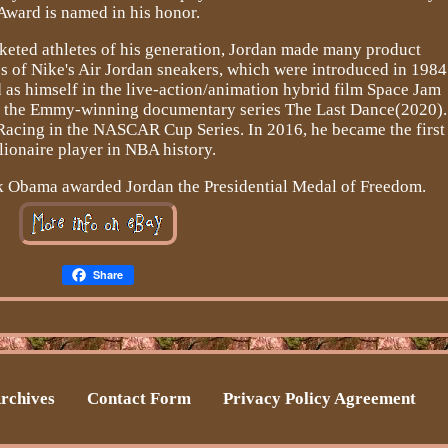
Award is named in his honor.
rketed athletes of his generation, Jordan made many product
s of Nike's Air Jordan sneakers, which were introduced in 1984
 as himself in the live-action/animation hybrid film Space Jam
of the Emmy-winning documentary series The Last Dance(2020).
Racing in the NASCAR Cup Series. In 2016, he became the first
llionaire player in NBA history.
ck Obama awarded Jordan the Presidential Medal of Freedom.
Share
rchives
Contact Form
Privacy Policy Agreement