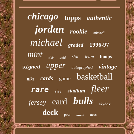
chicago
topps
authentic
jordan
rookie
mitchell
michael
1996-97
graded
mint
star
hoops
team
gold
club
upper
vintage
signed
autographed
basketball
cards
game
nike
fleer
rare
stadium
size
bulls
card
jersey
skybox
deck
ness
goat
insert