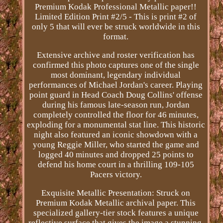
Premium Kodak Professional Metallic paper!!
Limited Edition Print #2/5 - This is print #2 of
only 5 that will ever be struck worldwide in this
format.
Extensive archive and roster verification has
confirmed this photo captures one of the single
most dominant, legendary individual
performances of Michael Jordan's career. Playing
point guard in Head Coach Doug Collins' offense
during his famous late-season run, Jordan
completely controlled the floor for 46 minutes,
exploding for a monumental stat line. This historic
night also featured an iconic showdown with a
young Reggie Miller, who started the game and
logged 40 minutes and dropped 25 points to
defend his home court in a thrilling 109-105
Pacers victory.
Exquisite Metallic Presentation: Struck on
Premium Kodak Metallic archival paper. This
specialized gallery-tier stock features a unique
reflective surface that gives the image a stunning,