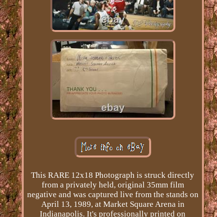
This RARE 12x18 Photograph is struck directly
from a privately held, original 35mm film
negative and was captured live from the stands on
April 13, 1989, at Market Square Arena in
Indianapolis. It's professionally printed on