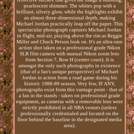
pearlescent shimmer. The whites pop with a
brilliant, silvery glow, while the highlights exhibit
an almost three-dimensional depth, making
Michael Jordan practically leap off the paper. This
spectacular photograph captures Michael Jordan
in flight, mid-air, playing above the rim as Reggie
Miller and Chuck Person look on. It's an ultra-rare
action shot taken on a professional grade Nikon
SLR film camera with manual Nikon zoom lens
from Section 7, Row H (center court). It is
amongst the only such photographs in existence
(that of a fan's unique perspective) of Michael
Jordan in action from a road game during his
historic 1988-89 season. Very few, IF ANY,
photographs exist from this vantage point - that of
a fan in the stands - taken on professional grade
equipment, as cameras with a removable lens were
strictly prohibited in all NBA venues (unless
professionally credentialed and located on the
floor behind the baseline in the designated media
area).