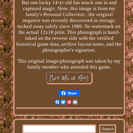
But one lucky 14-yr old fan snuck one in and
captured magic. Note, this image is from my
family's Personal Collection : the original
negative was recently discovered in storage,
tucked away safely since 1989. No watermark on
the actual 12x18 print. This photograph is hand-
inked on the reverse side with the verified
historical game data, archive layout notes, and the
photographer's signature.
This original image/photograph was taken by my
family member who attended this game.
Share
Facebook
Twitter
Pinterest
Email