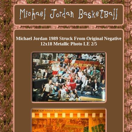
Michael Jordan 1989 Struck From Original Negative
12x18 Metallic Photo LE 2/5