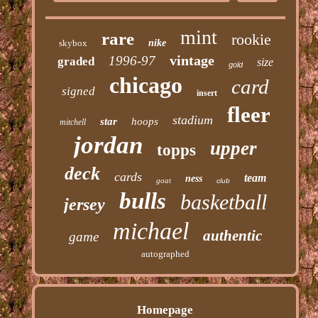
mint
rare
rookie
skybox
nike
vintage
1996-97
graded
size
gold
chicago
card
signed
insert
fleer
stadium
star
hoops
mitchell
jordan
upper
topps
deck
cards
team
ness
goat
club
bulls
basketball
jersey
michael
authentic
game
autographed
Homepage