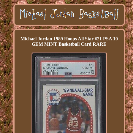
Michael Jordan 1989 Hoops All Star #21 PSA 10
GEM MINT Basketball Card RARE