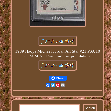
1989 Hoops Michael Jordan All Star #21 PSA 10
GEM MINT Rare find low population.
Share
Facebook
Twitter
Pinterest
Email