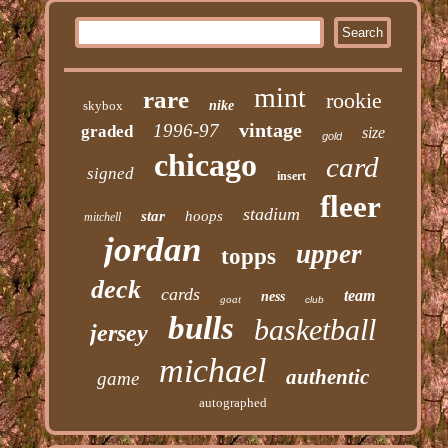
mint
rare
rookie
skybox
nike
vintage
1996-97
graded
size
gold
chicago
card
signed
insert
fleer
stadium
star
hoops
mitchell
jordan
upper
topps
deck
cards
team
ness
goat
club
bulls
basketball
jersey
michael
authentic
game
autographed