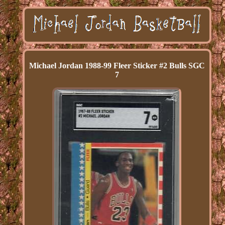
Michael Jordan 1988-99 Fleer Sticker #2 Bulls SGC
7