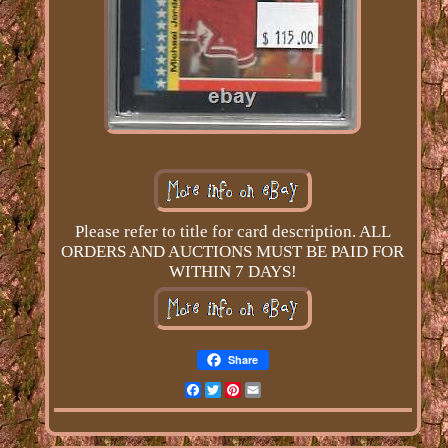
Please refer to title for card description. ALL
ORDERS AND AUCTIONS MUST BE PAID FOR
WITHIN 7 DAYS!
Share
Facebook
Twitter
Pinterest
Email