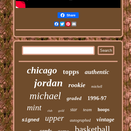
Share
Facebook
Twitter
Pinterest
Email
chicago
topps
authentic
jordan
rookie
mitchell
michael
1996-97
graded
mint
star
hoops
team
gold
club
upper
vintage
signed
autographed
basketball
cards