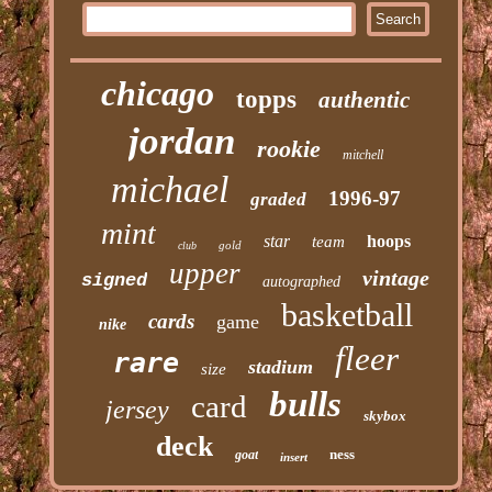
chicago
topps
authentic
jordan
rookie
mitchell
michael
1996-97
graded
mint
star
hoops
team
gold
club
upper
vintage
signed
autographed
basketball
cards
game
nike
fleer
rare
stadium
size
bulls
card
jersey
skybox
deck
ness
goat
insert