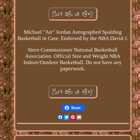
Michael "Air" Jordan Autographed Spalding
Basketball in Case. Endorsed by the NBA David J.
Stern Commissioner National Basketball
Association. Official Size and Weight NBA
Indoor/Outdoor Basketball. Do not have any
paperwork.
Share
Facebook
Twitter
Pinterest
Email