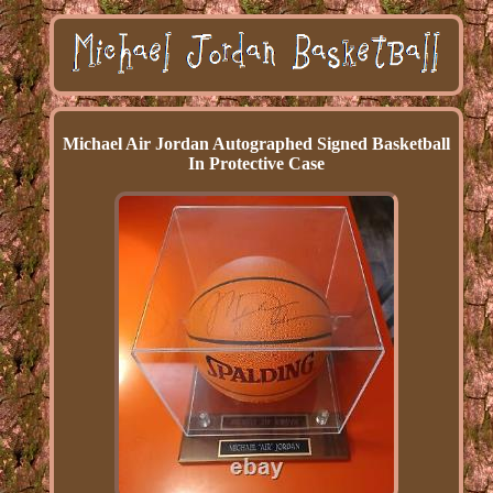
Michael Air Jordan Autographed Signed Basketball
In Protective Case