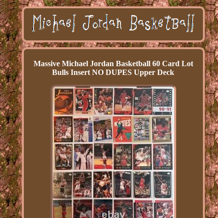
Massive Michael Jordan Basketball 60 Card Lot
Bulls Insert NO DUPES Upper Deck