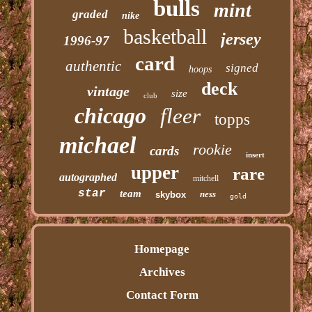
bulls
mint
graded
nike
basketball
jersey
1996-97
card
authentic
signed
hoops
deck
vintage
size
club
chicago
fleer
topps
michael
rookie
cards
insert
upper
rare
autographed
mitchell
star
team
ness
skybox
gold
Homepage
Archives
Contact Form