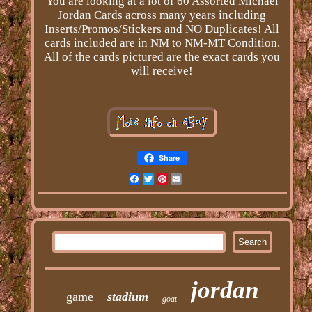
You are looking at a lot of 60 Assorted Michael
Jordan Cards across many years including
Inserts/Promos/Stickers and NO Duplicates! All
cards included are in NM to NM-MT Condition.
All of the cards pictured are the exact cards you
will receive!
Share
Facebook
Twitter
Pinterest
Email
jordan
game
stadium
goat