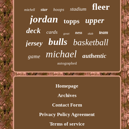
fleer
stadium
star
hoops
mitchell
jordan
upper
topps
deck
cards
team
ness
goat
club
bulls
basketball
jersey
michael
authentic
game
autographed
Homepage
Archives
Contact Form
Privacy Policy Agreement
Terms of service