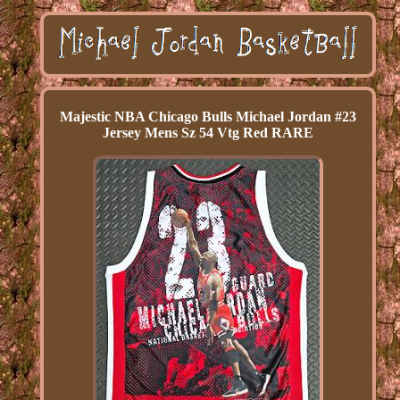
Majestic NBA Chicago Bulls Michael Jordan #23
Jersey Mens Sz 54 Vtg Red RARE