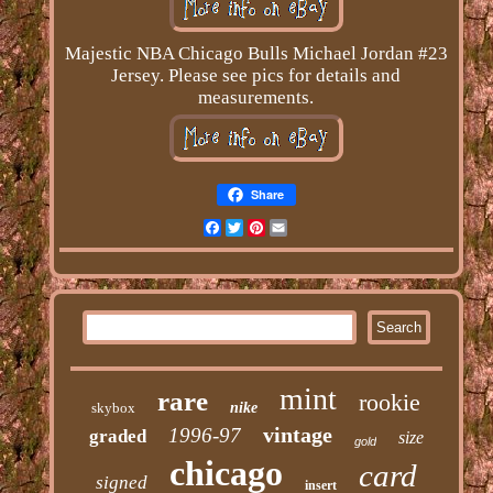
Majestic NBA Chicago Bulls Michael Jordan #23
Jersey. Please see pics for details and
measurements.
Share
Facebook
Twitter
Pinterest
Email
mint
rare
rookie
skybox
nike
vintage
1996-97
graded
size
gold
chicago
card
signed
insert