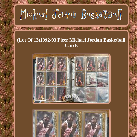
(Lot Of 13)1992-93 Fleer Michael Jordan Basketball
Cards