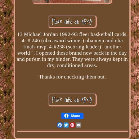
13 Michael Jordan 1992-93 fleer basketball cards.
4- # 246 (nba award winner) nba mvp and nba
finals mvp. 4-#238 (scoring leader) "another
world ". I opened these brand new back in the day
and put'em in my binder. They were always kept in
dry, conditioned areas.
Thanks for checking them out.
Share
Facebook
Twitter
Pinterest
Email