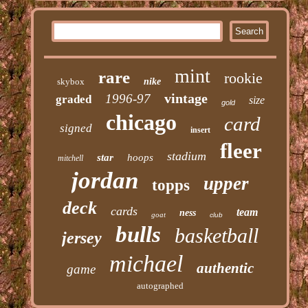
mint
rare
rookie
skybox
nike
vintage
1996-97
graded
size
gold
chicago
card
signed
insert
fleer
stadium
star
hoops
mitchell
jordan
upper
topps
deck
cards
team
ness
goat
club
bulls
basketball
jersey
michael
authentic
game
autographed