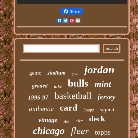
Share
Facebook
Twitter
Pinterest
Email
jordan
game
stadium
goat
bulls
mint
graded
nike
basketball
jersey
1996-97
card
authentic
signed
hoops
deck
vintage
size
club
chicago
fleer
topps