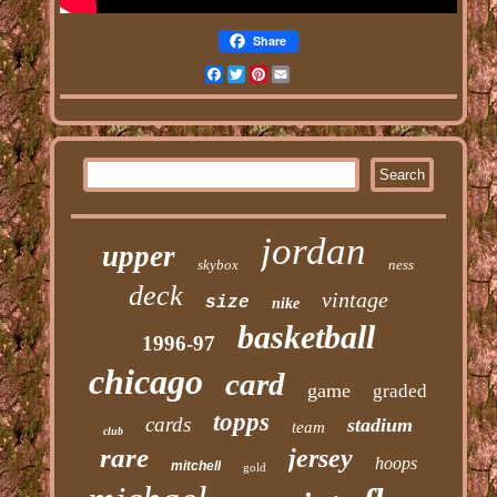
Share
Facebook
Twitter
Pinterest
Email
jordan
upper
skybox
ness
deck
vintage
size
nike
basketball
1996-97
chicago
card
game
graded
topps
cards
stadium
team
club
rare
jersey
hoops
mitchell
gold