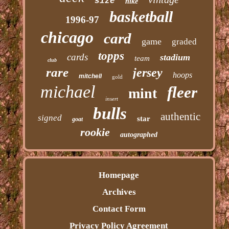
size
nike
basketball
1996-97
chicago
card
game
graded
topps
cards
stadium
team
club
rare
jersey
hoops
mitchell
gold
michael
fleer
mint
insert
bulls
authentic
signed
star
goat
rookie
autographed
Homepage
Archives
Contact Form
Privacy Policy Agreement