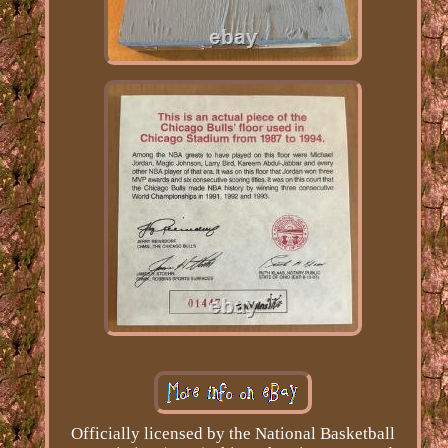
Officially licensed by the National Basketball