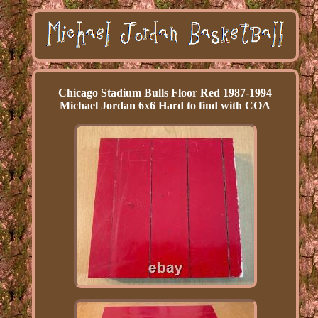
Chicago Stadium Bulls Floor Red 1987-1994
Michael Jordan 6x6 Hard to find with COA