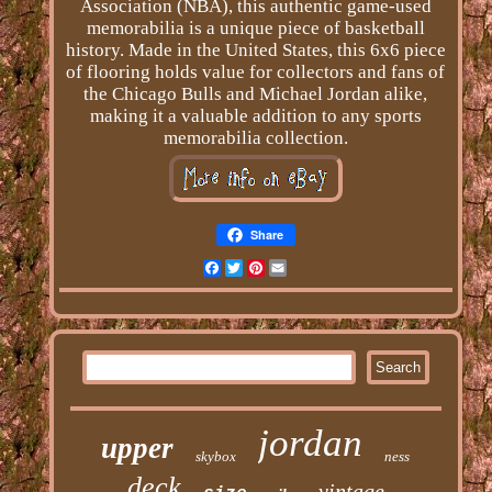
Association (NBA), this authentic game-used
memorabilia is a unique piece of basketball
history. Made in the United States, this 6x6 piece
of flooring holds value for collectors and fans of
the Chicago Bulls and Michael Jordan alike,
making it a valuable addition to any sports
memorabilia collection.
Share
Facebook
Twitter
Pinterest
Email
jordan
upper
skybox
ness
deck
vintage