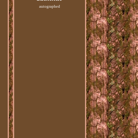
autographed