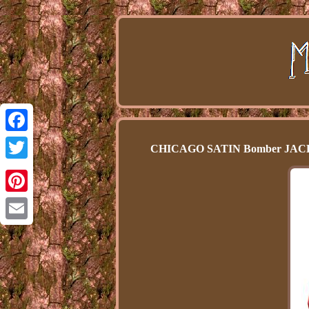
Facebook
CHICAGO SATIN Bomber JA
Twitter
Pinterest
Email