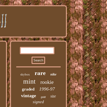
rare
skybox
nike
mint
rookie
1996-97
graded
vintage
size
gold
signed