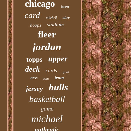
chicago
insert
card
star
mitchell
stadium
hoops
fleer
jordan
upper
topps
deck
cards
goat
team
ness
club
bulls
jersey
basketball
game
michael
authentic