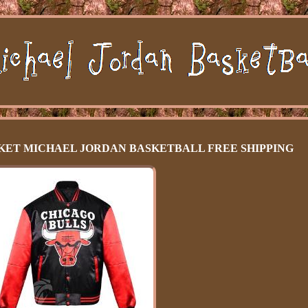
CKET MICHAEL JORDAN BASKETBALL FREE SHIPPING