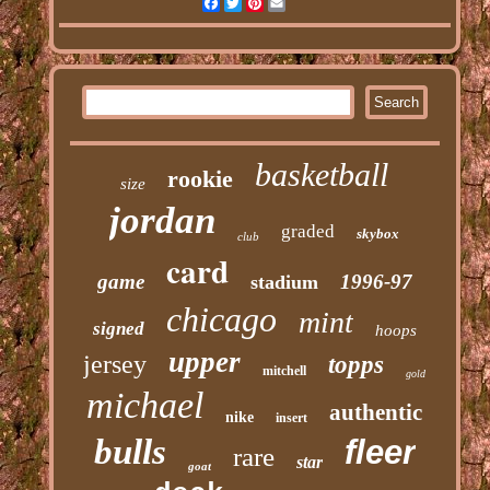
Facebook
Twitter
Pinterest
Email
basketball
rookie
size
jordan
graded
skybox
club
card
game
1996-97
stadium
chicago
mint
signed
hoops
upper
jersey
topps
mitchell
gold
michael
authentic
nike
insert
bulls
fleer
rare
star
goat