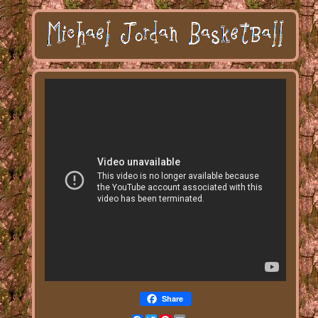
Share