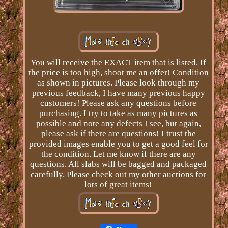
You will receive the EXACT item that is listed. If
the price is too high, shoot me an offer! Condition
as shown in pictures. Please look through my
previous feedback, I have many previous happy
customers! Please ask any questions before
purchasing. I try to take as many pictures as
possible and note any defects I see, but again,
please ask if there are questions! I trust the
provided images enable you to get a good feel for
the condition. Let me know if there are any
questions. All slabs will be bagged and packaged
carefully. Please check out my other auctions for
lots of great items!