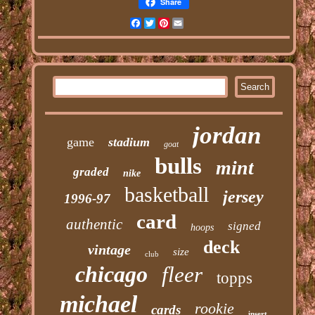
Share
Facebook
Twitter
Pinterest
Email
jordan
game
stadium
goat
bulls
mint
graded
nike
basketball
jersey
1996-97
card
authentic
signed
hoops
deck
vintage
size
club
chicago
fleer
topps
michael
rookie
cards
insert