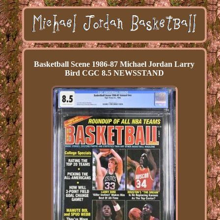
Basketball Scene 1986-87 Michael Jordan Larry
Bird CGC 8.5 NEWSSTAND