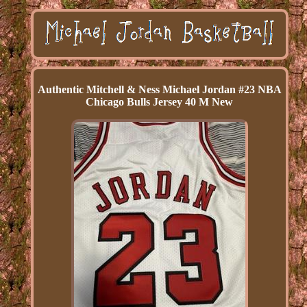
Authentic Mitchell & Ness Michael Jordan #23 NBA
Chicago Bulls Jersey 40 M New