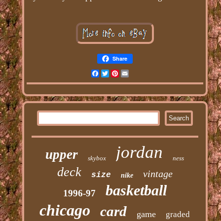
Share
Facebook
Twitter
Pinterest
Email
jordan
upper
skybox
ness
deck
vintage
size
nike
basketball
1996-97
chicago
card
game
graded