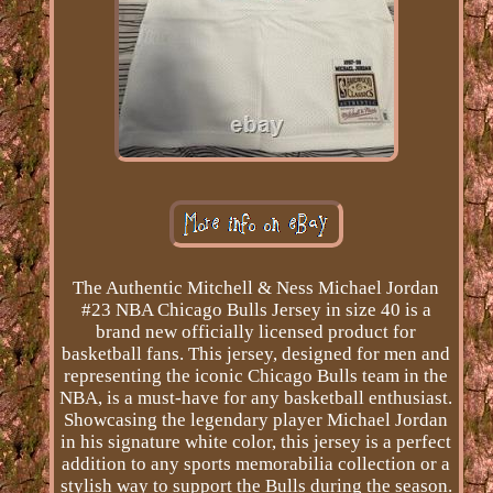
The Authentic Mitchell & Ness Michael Jordan
#23 NBA Chicago Bulls Jersey in size 40 is a
brand new officially licensed product for
basketball fans. This jersey, designed for men and
representing the iconic Chicago Bulls team in the
NBA, is a must-have for any basketball enthusiast.
Showcasing the legendary player Michael Jordan
in his signature white color, this jersey is a perfect
addition to any sports memorabilia collection or a
stylish way to support the Bulls during the season.