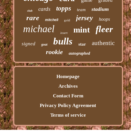
graded
topps
cards
stadium
team
club
rare
jersey
hoops
mitchell
gold
michael
fleer
mint
insert
bulls
authentic
signed
star
goat
rookie
autographed
Homepage
Archives
Contact Form
Privacy Policy Agreement
Terms of service