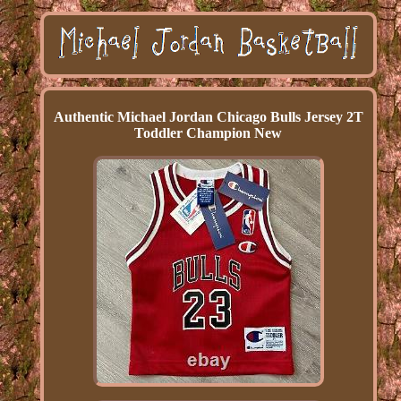
Authentic Michael Jordan Chicago Bulls Jersey 2T
Toddler Champion New