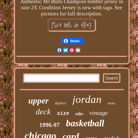
Authentic MJ Bulls Champion toddler jersey in
size 2T. Condition Jersey is new with tags. See
pictures for full description.
Share
Facebook
Twitter
Pinterest
Email
jordan
upper
skybox
ness
deck
vintage
size
nike
basketball
1996-97
chicago
card
game