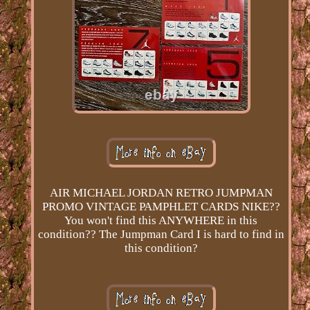
AIR MICHAEL JORDAN RETRO JUMPMAN
PROMO VINTAGE PAMPHLET CARDS NIKE??
You won't find this ANYWHERE in this
condition?? The Jumpman Card I is hard to find in
this condition?