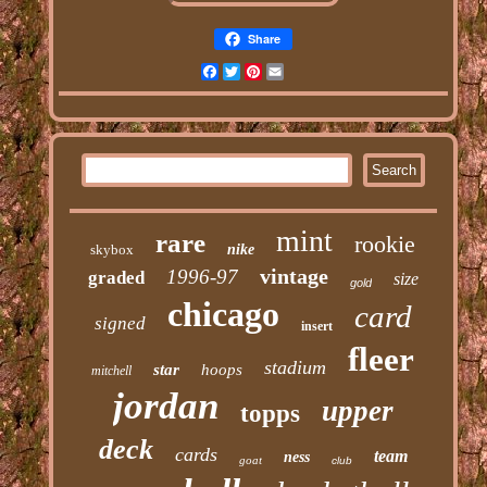
Share
Facebook
Twitter
Pinterest
Email
mint
rare
rookie
skybox
nike
vintage
1996-97
graded
size
gold
chicago
card
signed
insert
fleer
stadium
star
hoops
mitchell
jordan
upper
topps
deck
cards
team
ness
goat
club