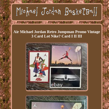
Air Michael Jordan Retro Jumpman Promo Vintage
3 Card Lot Nike? Card I II III