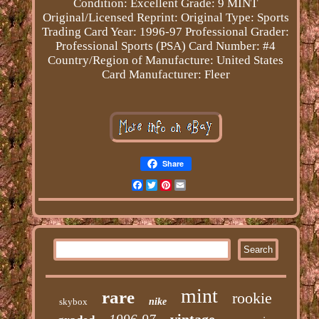
Condition: Excellent
Grade: 9 MINT
Original/Licensed Reprint: Original
Type: Sports
Trading Card
Year: 1996-97
Professional Grader:
Professional Sports (PSA)
Card Number: #4
Country/Region of Manufacture: United States
Card Manufacturer: Fleer
Share
Facebook
Twitter
Pinterest
Email
mint
rare
rookie
skybox
nike
vintage