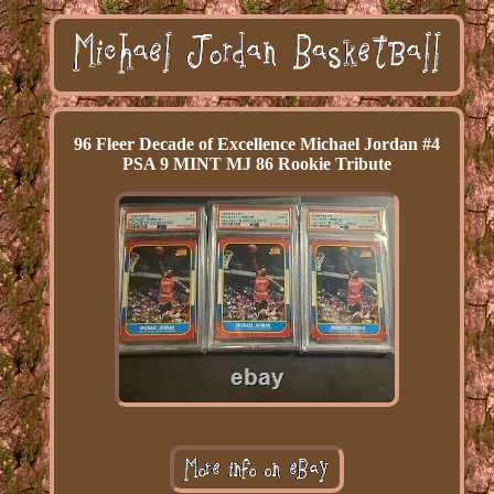
96 Fleer Decade of Excellence Michael Jordan #4
PSA 9 MINT MJ 86 Rookie Tribute