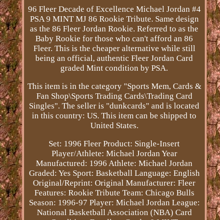
96 Fleer Decade of Excellence Michael Jordan #4
PSA 9 MINT MJ 86 Rookie Tribute. Same design
as the 86 Fleer Jordan Rookie. Referred to as the
Baby Rookie for those who can't afford an 86
Fleer. This is the cheaper alternative while still
being an official, authentic Fleer Jordan Card
graded Mint condition by PSA.
This item is in the category "Sports Mem, Cards &
Fan Shop\Sports Trading Cards\Trading Card
Singles". The seller is "dunkcards" and is located
in this country: US. This item can be shipped to
United States.
Set: 1996 Fleer
Product: Single-Insert
Player/Athlete: Michael Jordan
Year
Manufactured: 1996
Athlete: Michael Jordan
Graded: Yes
Sport: Basketball
Language: English
Original/Reprint: Original
Manufacturer: Fleer
Features: Rookie Tribute
Team: Chicago Bulls
Season: 1996-97
Player: Michael Jordan
League:
National Basketball Association (NBA)
Card