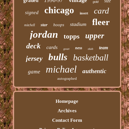
1996-97
graded
size
gold
chicago
card
signed
insert
fleer
stadium
star
hoops
mitchell
jordan
upper
topps
deck
cards
team
ness
goat
club
bulls
basketball
jersey
michael
authentic
game
autographed
Homepage
Archives
Contact Form