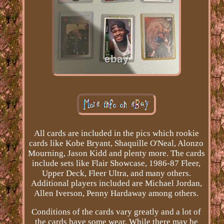
All cards are included in the pics which rookie
cards like Kobe Bryant, Shaquille O'Neal, Alonzo
Mourning, Jason Kidd and plenty more. The cards
include sets like Flair Showcase, 1986-87 Fleer,
Upper Deck, Fleer Ultra, and many others.
Additional players included are Michael Jordan,
Allen Iverson, Penny Hardaway among others.
Conditions of the cards vary greatly and a lot of
the cards have some wear. While there may be