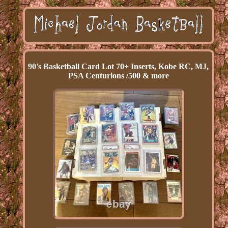
90's Basketball Card Lot 70+ Inserts, Kobe RC, MJ,
PSA Centurions /500 & more