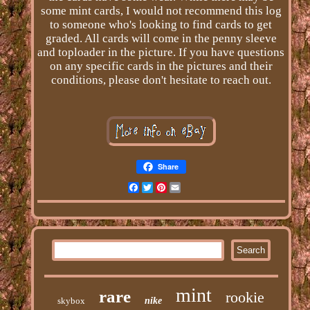
some mint cards, I would not recommend this log
to someone who's looking to find cards to get
graded. All cards will come in the penny sleeve
and toploader in the picture. If you have questions
on any specific cards in the pictures and their
conditions, please don't hesitate to reach out.
Share
Facebook
Twitter
Pinterest
Email
mint
rare
rookie
skybox
nike