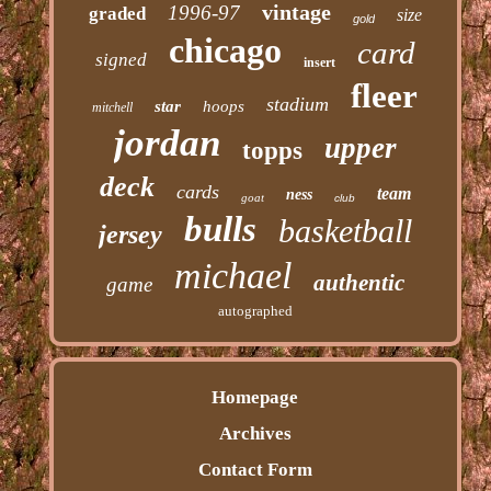
vintage
1996-97
graded
size
gold
chicago
card
signed
insert
fleer
stadium
star
hoops
mitchell
jordan
upper
topps
deck
cards
team
ness
goat
club
bulls
basketball
jersey
michael
authentic
game
autographed
Homepage
Archives
Contact Form