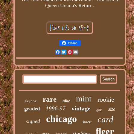
Queen Ursula's Return.
Share
Facebook
Twitter
Pinterest
Email
mint
rare
rookie
skybox
nike
vintage
1996-97
graded
size
gold
chicago
card
signed
insert
fleer
stadium
star
hoops