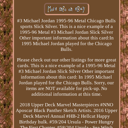
#3 Michael Jordan 1995-96 Metal Chicago Bulls
sports Slick Silver. This is a nice example of a
1995-96 Metal #3 Michael Jordan Slick Silver
Other important information about this card:In
1995 Michael Jordan played for the Chicago
Bulls.
Please check out our other listings for more great
cards. This is a nice example of a 1995-96 Metal
#3 Michael Jordan Slick Silver Other important
information about this card: In 1995 Michael
Jordan played for the Chicago Bulls. Sorry, our
items are NOT available for pick-up. No
additional information at this time.
2018 Upper Deck Marvel Masterpieces #NNO
Aposcar Black Panther Sketch Artists. 2016 Upper
Deck Marvel Annual #HB-2 Hellcat Happy
Birthday hulk. #59/204 Ursula - Power Hungry
The First Chapter. #58/204 Ursula - Sea Witch