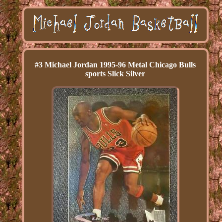
#3 Michael Jordan 1995-96 Metal Chicago Bulls
sports Slick Silver