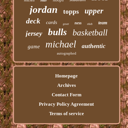
mitchell
jordan
upper
topps
deck
cards
team
ness
goat
club
bulls
basketball
jersey
michael
authentic
game
autographed
Homepage
Archives
Contact Form
Privacy Policy Agreement
Terms of service