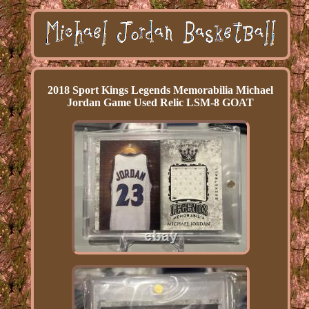
2018 Sport Kings Legends Memorabilia Michael
Jordan Game Used Relic LSM-8 GOAT