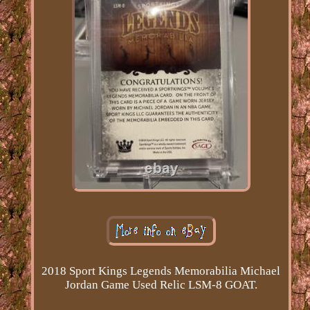
2018 Sport Kings Legends Memorabilia Michael
Jordan Game Used Relic LSM-8 GOAT.