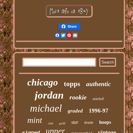
Share
Facebook
Twitter
Pinterest
Email
chicago
topps
authentic
jordan
rookie
mitchell
michael
1996-97
graded
mint
star
hoops
team
gold
club
upper
vintage
signed