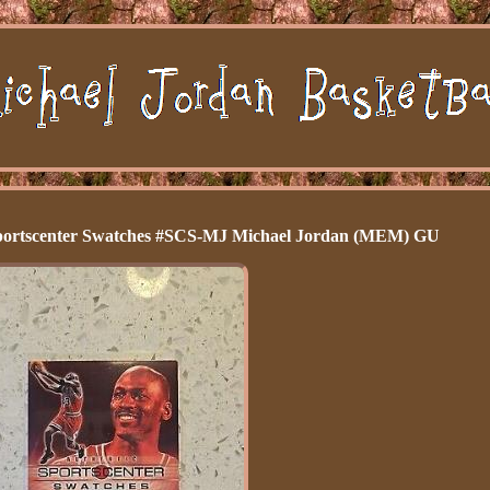
ortscenter Swatches #SCS-MJ Michael Jordan (MEM) GU