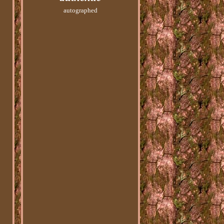
autographed