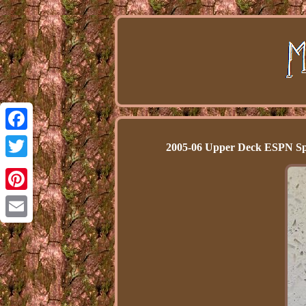
Facebook
2005-06 Upper Deck ESPN Sp
Twitter
Pinterest
Email