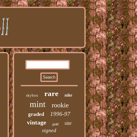
rare
skybox
nike
mint
rookie
1996-97
graded
vintage
size
gold
signed