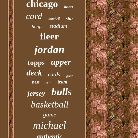
chicago
insert
card
star
mitchell
stadium
hoops
fleer
jordan
upper
topps
deck
cards
goat
team
ness
club
bulls
jersey
basketball
game
michael
authentic