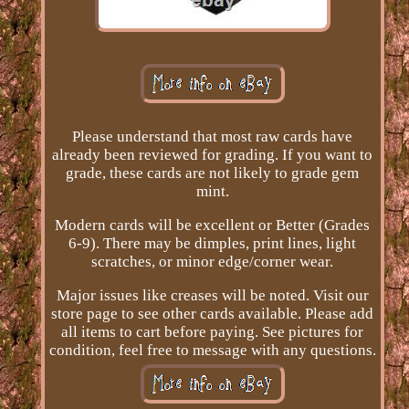
Please understand that most raw cards have
already been reviewed for grading. If you want to
grade, these cards are not likely to grade gem
mint.
Modern cards will be excellent or Better (Grades
6-9). There may be dimples, print lines, light
scratches, or minor edge/corner wear.
Major issues like creases will be noted. Visit our
store page to see other cards available. Please add
all items to cart before paying. See pictures for
condition, feel free to message with any questions.