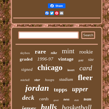
Share
Facebook
Twitter
Pinterest
Email
mint
rare
rookie
skybox
nike
vintage
1996-97
graded
size
gold
chicago
card
signed
insert
fleer
stadium
star
hoops
mitchell
jordan
upper
topps
deck
cards
team
ness
goat
club
bulls
basketball
jersey