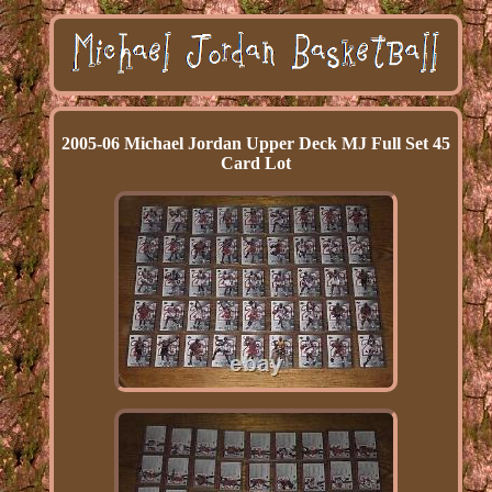
2005-06 Michael Jordan Upper Deck MJ Full Set 45
Card Lot