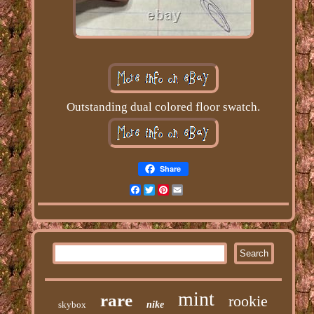
Outstanding dual colored floor swatch.
Share
Facebook
Twitter
Pinterest
Email
mint
rare
rookie
skybox
nike