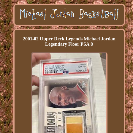
2001-02 Upper Deck Legends Michael Jordan
Legendary Floor PSA 8