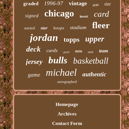
vintage
1996-97
graded
size
gold
chicago
card
signed
insert
fleer
stadium
star
hoops
mitchell
jordan
upper
topps
deck
cards
team
ness
goat
club
bulls
basketball
jersey
michael
authentic
game
autographed
Homepage
Archives
Contact Form