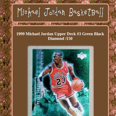
1999 Michael Jordan Upper Deck #3 Green Black
Diamond /150