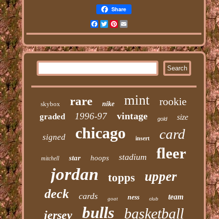
Share
Facebook
Twitter
Pinterest
Email
mint
rare
rookie
skybox
nike
vintage
1996-97
graded
size
gold
chicago
card
signed
insert
fleer
stadium
star
hoops
mitchell
jordan
upper
topps
deck
cards
team
ness
goat
club
bulls
basketball
jersey