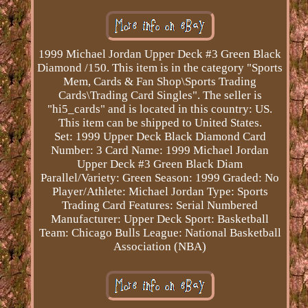
1999 Michael Jordan Upper Deck #3 Green Black
Diamond /150. This item is in the category "Sports
Mem, Cards & Fan Shop\Sports Trading
Cards\Trading Card Singles". The seller is
"hi5_cards" and is located in this country: US.
This item can be shipped to United States.
Set: 1999 Upper Deck Black Diamond
Card
Number: 3
Card Name: 1999 Michael Jordan
Upper Deck #3 Green Black Diam
Parallel/Variety: Green
Season: 1999
Graded: No
Player/Athlete: Michael Jordan
Type: Sports
Trading Card
Features: Serial Numbered
Manufacturer: Upper Deck
Sport: Basketball
Team: Chicago Bulls
League: National Basketball
Association (NBA)