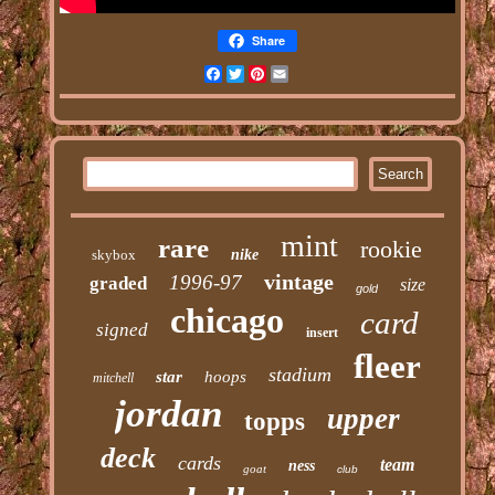
Share
Facebook
Twitter
Pinterest
Email
mint
rare
rookie
skybox
nike
vintage
1996-97
graded
size
gold
chicago
card
signed
insert
fleer
stadium
star
hoops
mitchell
jordan
upper
topps
deck
cards
team
ness
goat
club