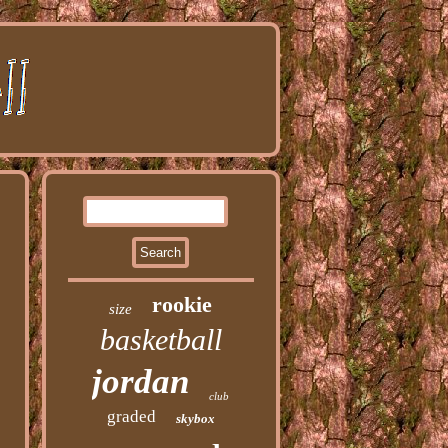
rookie
size
basketball
jordan
club
graded
skybox