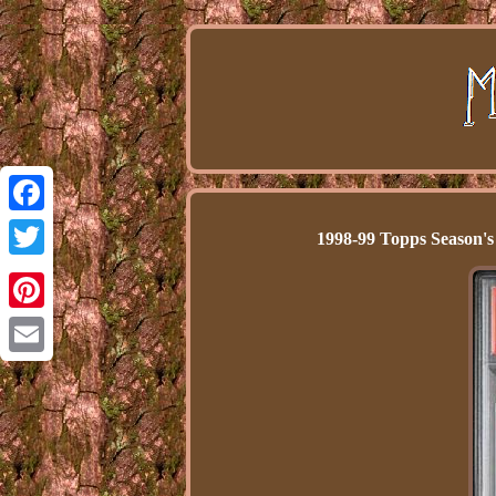
Facebook
1998-99 Topps Season'
Twitter
Pinterest
Email