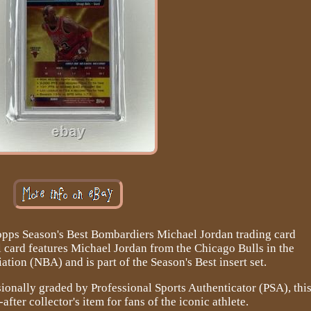
opps Season's Best Bombardiers Michael Jordan trading card
l card features Michael Jordan from the Chicago Bulls in the
ation (NBA) and is part of the Season's Best insert set.
onally graded by Professional Sports Authenticator (PSA), thi
after collector's item for fans of the iconic athlete.