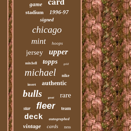
card
game
1996-97
stadium
signed
chicago
mint
hoops
upper
jersey
topps
mitchell
gold
michael
nike
authentic
insert
bulls
rare
goat
fleer
star
team
deck
autographed
vintage
cards
ness