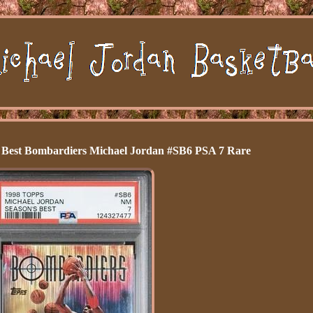
s Best Bombardiers Michael Jordan #SB6 PSA 7 Rare