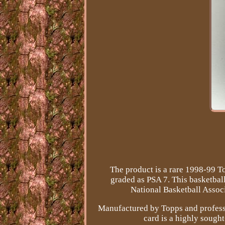
The product is a rare 1998-99 T
graded as PSA 7. This basketbal
National Basketball Associ
Manufactured by Topps and professi
card is a highly sought-