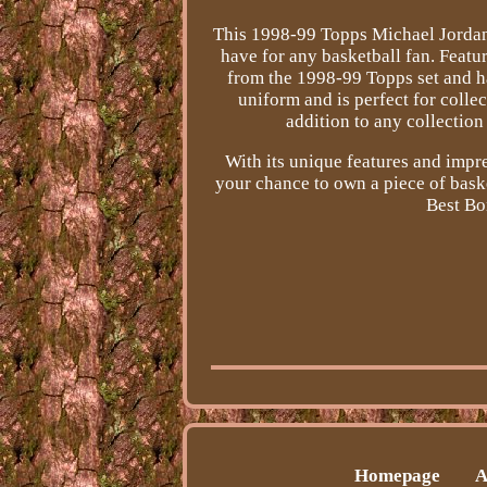
This 1998-99 Topps Michael Jordan 
have for any basketball fan. Featuri
from the 1998-99 Topps set and h
uniform and is perfect for colle
addition to any collection
With its unique features and impres
your chance to own a piece of bask
Best Bo
Homepage
A