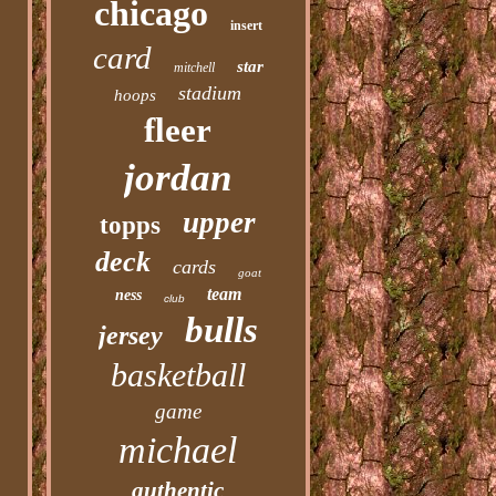
chicago
insert
card
star
mitchell
stadium
hoops
fleer
jordan
upper
topps
deck
cards
goat
team
ness
club
bulls
jersey
basketball
game
michael
authentic