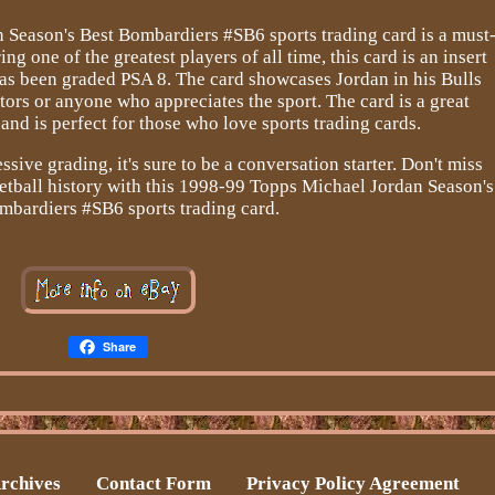
Season's Best Bombardiers #SB6 sports trading card is a must
ng one of the greatest players of all time, this card is an insert
as been graded PSA 8. The card showcases Jordan in his Bulls
ctors or anyone who appreciates the sport. The card is a great
 and is perfect for those who love sports trading cards.
sive grading, it's sure to be a conversation starter. Don't miss
etball history with this 1998-99 Topps Michael Jordan Season's
mbardiers #SB6 sports trading card.
Share
rchives
Contact Form
Privacy Policy Agreement