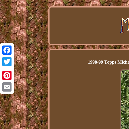
Facebook
1998-99 Topps Micha
Twitter
Pinterest
Email