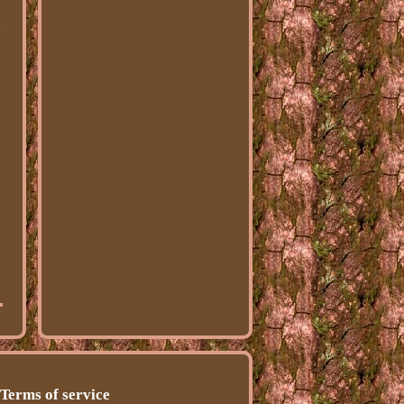
-
Terms of service