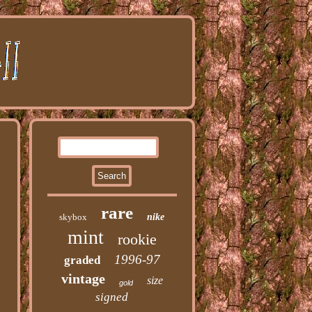
rare
skybox
nike
mint
rookie
1996-97
graded
vintage
size
gold
signed