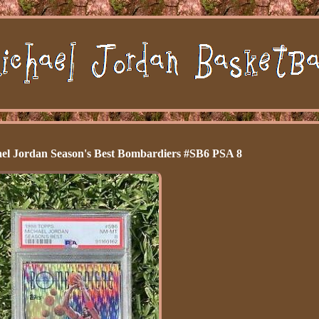
el Jordan Season's Best Bombardiers #SB6 PSA 8