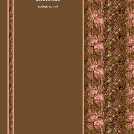
autographed