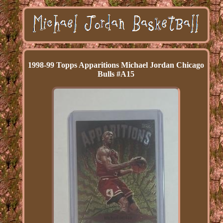
1998-99 Topps Apparitions Michael Jordan Chicago
Bulls #A15