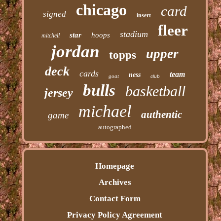
chicago
card
signed
insert
fleer
stadium
star
hoops
mitchell
jordan
upper
topps
deck
cards
team
ness
goat
club
bulls
basketball
jersey
michael
authentic
game
autographed
Homepage
Archives
Contact Form
Privacy Policy Agreement