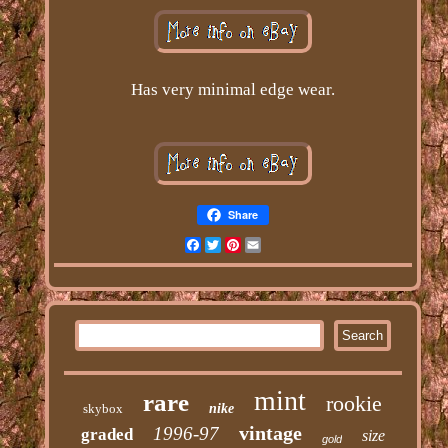
Has very minimal edge wear.
Share
Facebook
Twitter
Pinterest
Email
mint
rare
rookie
skybox
nike
vintage
1996-97
graded
size
gold