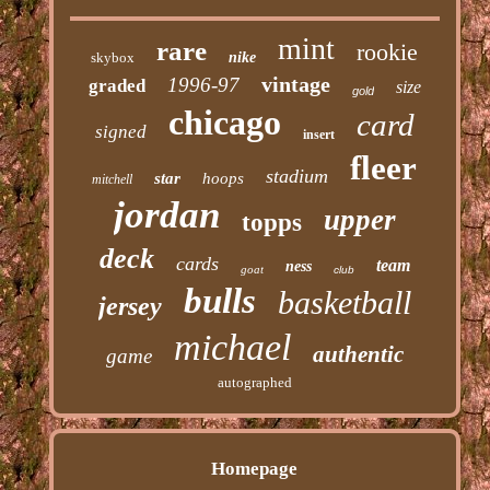
mint
rare
rookie
skybox
nike
vintage
1996-97
graded
size
gold
chicago
card
signed
insert
fleer
stadium
star
hoops
mitchell
jordan
upper
topps
deck
cards
team
ness
goat
club
bulls
basketball
jersey
michael
authentic
game
autographed
Homepage