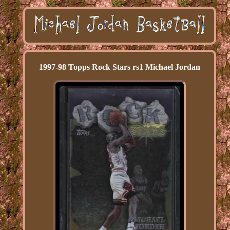
1997-98 Topps Rock Stars rs1 Michael Jordan