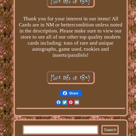
Thank you for your interest in our items! All
Cards are in NM or bettercondition unless noted
in the description. Please make sure to view our
store to see all of our other top quality modern
cards including: tons of rare and unique
autographs, game used, rookies and
inserts/parallels!
Share
Facebook
Twitter
Pinterest
Email