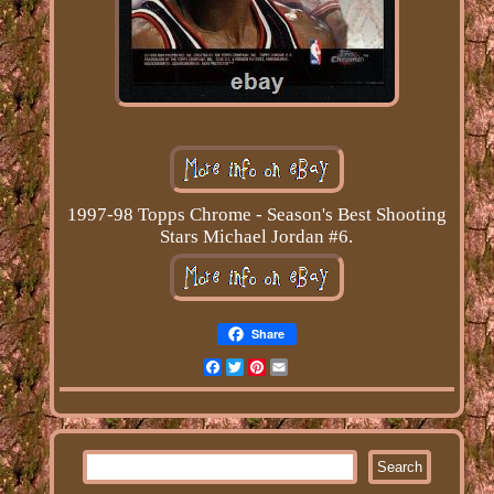
1997-98 Topps Chrome - Season's Best Shooting
Stars Michael Jordan #6.
Share
Facebook
Twitter
Pinterest
Email