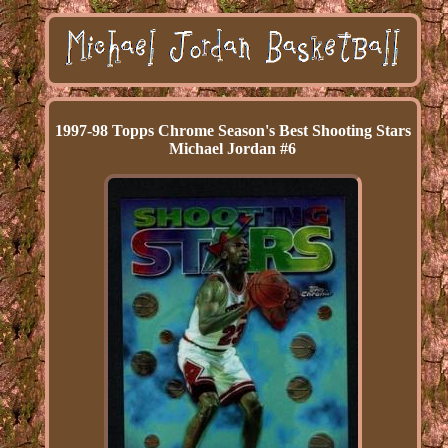
1997-98 Topps Chrome Season's Best Shooting Stars
Michael Jordan #6