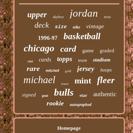
jordan
upper
skybox
ness
deck
vintage
size
nike
basketball
1996-97
chicago
card
game
graded
topps
cards
stadium
team
club
rare
jersey
hoops
mitchell
gold
michael
fleer
mint
insert
bulls
authentic
signed
star
goat
rookie
autographed
Homepage