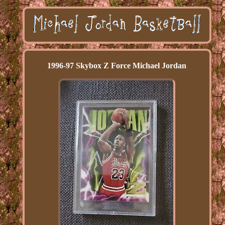
1996-97 Skybox Z Force Michael Jordan