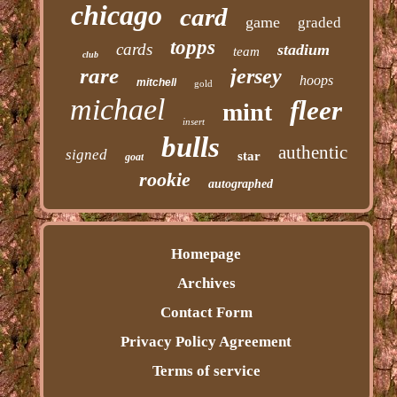
chicago
card
game
graded
topps
cards
stadium
team
club
rare
jersey
hoops
mitchell
gold
michael
fleer
mint
insert
bulls
authentic
signed
star
goat
rookie
autographed
Homepage
Archives
Contact Form
Privacy Policy Agreement
Terms of service