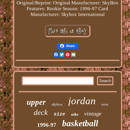
Original/Reprint: Original
Manufacturer: SkyBox
Features: Rookie
Season: 1996-97
Card
Manufacturer: Skybox International
Share
Facebook
Twitter
Pinterest
Email
jordan
upper
skybox
ness
deck
vintage
size
nike
basketball
1996-97