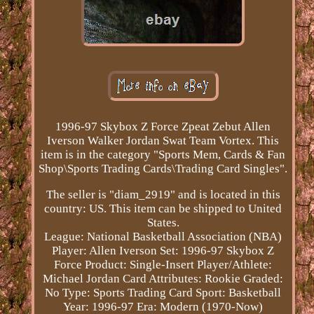
1996-97 Skybox Z Force Zpeat Zebut Allen
Iverson Walker Jordan Swat Team Vortex. This
item is in the category "Sports Mem, Cards & Fan
Shop\Sports Trading Cards\Trading Card Singles".
The seller is "diam_2919" and is located in this
country: US. This item can be shipped to United
States.
League: National Basketball Association (NBA)
Player: Allen Iverson
Set: 1996-97 Skybox Z
Force
Product: Single-Insert
Player/Athlete:
Michael Jordan
Card Attributes: Rookie
Graded:
No
Type: Sports Trading Card
Sport: Basketball
Year: 1996-97
Era: Modern (1970-Now)