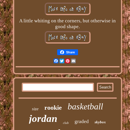
A little whiting on the corners, but otherwise in
good shape.
Share
Facebook
Twitter
Pinterest
Email
basketball
rookie
size
jordan
graded
skybox
club