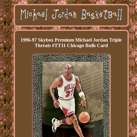
1996-97 Skybox Premium Michael Jordan Triple
Threats #TT11 Chicago Bulls Card