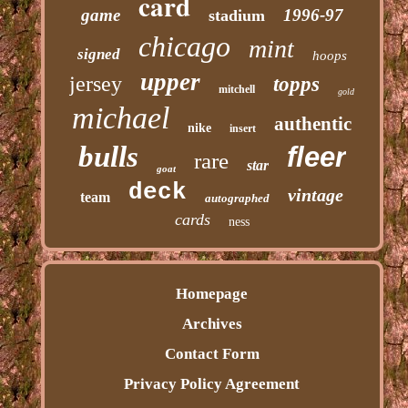
card
game
1996-97
stadium
chicago
mint
signed
hoops
upper
jersey
topps
mitchell
gold
michael
authentic
nike
insert
bulls
fleer
rare
star
goat
deck
vintage
team
autographed
cards
ness
Homepage
Archives
Contact Form
Privacy Policy Agreement