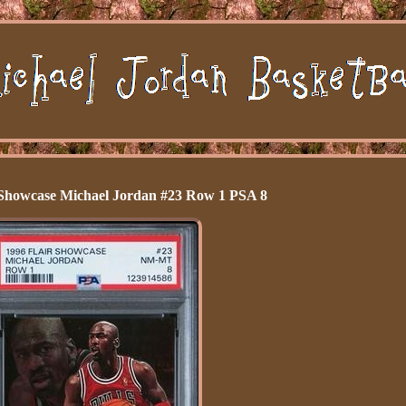
 Showcase Michael Jordan #23 Row 1 PSA 8