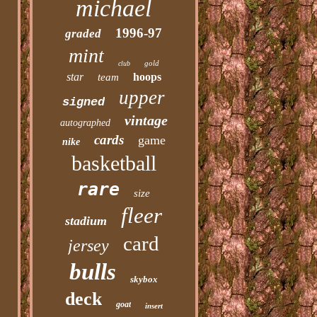
michael
1996-97
graded
mint
gold
club
star
hoops
team
upper
signed
vintage
autographed
cards
game
nike
basketball
rare
size
fleer
stadium
card
jersey
bulls
skybox
deck
goat
insert