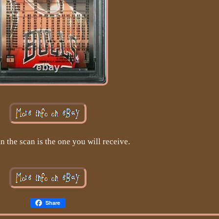
n the scan is the one you will receive.
Share