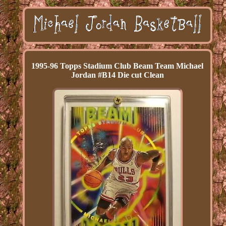
1995-96 Topps Stadium Club Beam Team Michael
Jordan #B14 Die cut Clean