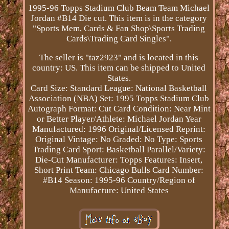
1995-96 Topps Stadium Club Beam Team Michael
Jordan #B14 Die cut. This item is in the category
"Sports Mem, Cards & Fan Shop\Sports Trading
Cards\Trading Card Singles".
The seller is "taz2923" and is located in this
country: US. This item can be shipped to United
States.
Card Size: Standard
League: National Basketball
Association (NBA)
Set: 1995 Topps Stadium Club
Autograph Format: Cut
Card Condition: Near Mint
or Better
Player/Athlete: Michael Jordan
Year
Manufactured: 1996
Original/Licensed Reprint:
Original
Vintage: No
Graded: No
Type: Sports
Trading Card
Sport: Basketball
Parallel/Variety:
Die-Cut
Manufacturer: Topps
Features: Insert,
Short Print
Team: Chicago Bulls
Card Number:
#B14
Season: 1995-96
Country/Region of
Manufacture: United States