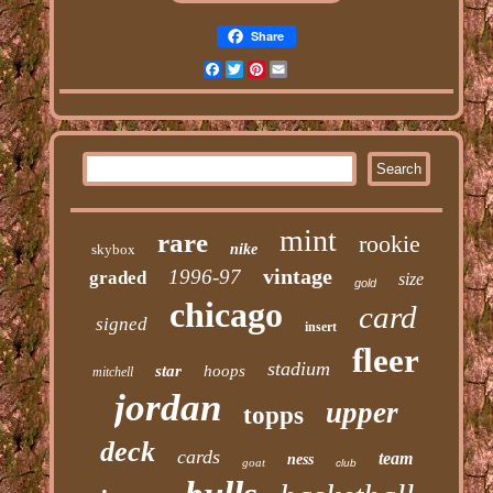
Share
Facebook
Twitter
Pinterest
Email
mint
rare
rookie
skybox
nike
vintage
1996-97
graded
size
gold
chicago
card
signed
insert
fleer
stadium
star
hoops
mitchell
jordan
upper
topps
deck
cards
team
ness
goat
club