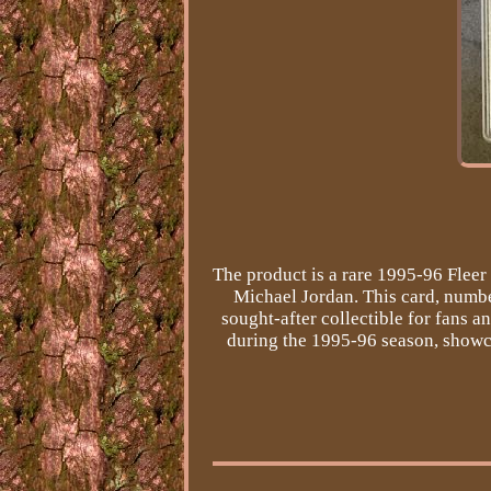
The product is a rare 1995-96 Flee
Michael Jordan. This card, number
sought-after collectible for fans a
during the 1995-96 season, showcas