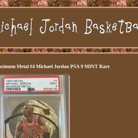
Maximum Metal #4 Michael Jordan PSA 9 MINT Rare