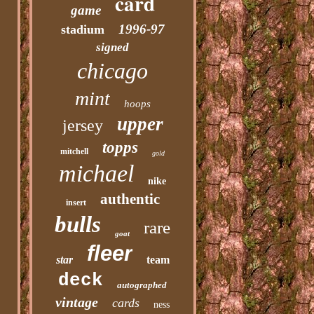
card
game
1996-97
stadium
signed
chicago
mint
hoops
upper
jersey
topps
mitchell
gold
michael
nike
authentic
insert
bulls
rare
goat
fleer
star
team
deck
autographed
vintage
cards
ness