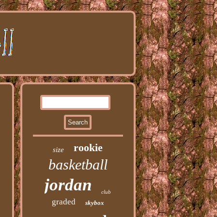
rookie
size
basketball
jordan
club
graded
skybox