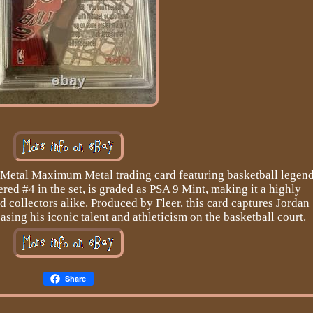
r Metal Maximum Metal trading card featuring basketball legen
ed #4 in the set, is graded as PSA 9 Mint, making it a highly
nd collectors alike. Produced by Fleer, this card captures Jordan
ing his iconic talent and athleticism on the basketball court.
Share