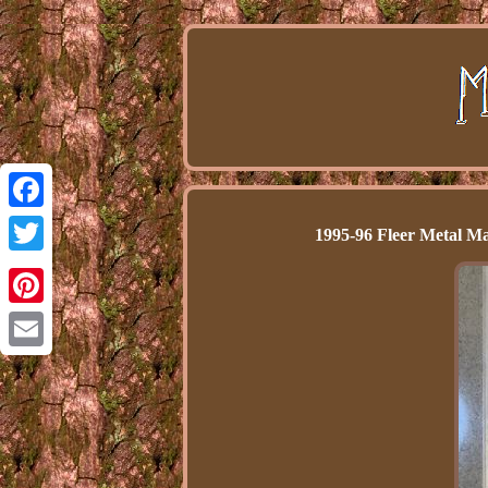
Facebook
1995-96 Fleer Metal 
Twitter
Pinterest
Email