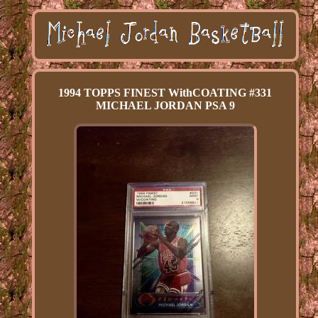
1994 TOPPS FINEST WithCOATING #331
MICHAEL JORDAN PSA 9