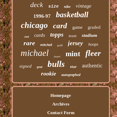
deck
vintage
size
nike
basketball
1996-97
chicago
card
game
graded
topps
cards
stadium
team
club
rare
jersey
hoops
mitchell
gold
michael
fleer
mint
insert
bulls
authentic
signed
star
goat
rookie
autographed
Homepage
Archives
Contact Form