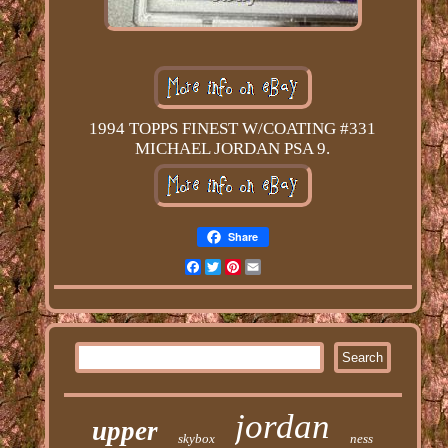
1994 TOPPS FINEST W/COATING #331
MICHAEL JORDAN PSA 9.
Share
Facebook
Twitter
Pinterest
Email
jordan
upper
skybox
ness