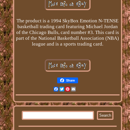
The product is a 1994 SkyBox Emotion N-TENSE
basketball trading card featuring Michael Jordan
of the Chicago Bulls, card number #3. This card is
part of the National Basketball Association (NBA)
league and is a sports trading card.
Share
Facebook
Twitter
Pinterest
Email