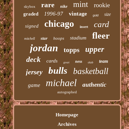
mint
rare
rookie
skybox
nike
vintage
1996-97
graded
size
gold
chicago
card
signed
insert
fleer
stadium
star
hoops
mitchell
jordan
upper
topps
deck
cards
team
ness
goat
club
bulls
basketball
jersey
michael
authentic
game
autographed
Homepage
Archives