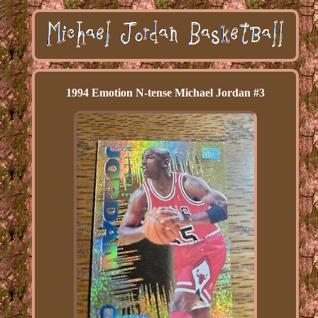
1994 Emotion N-tense Michael Jordan #3