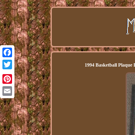
Facebook
1994 Basketball Plaque 
Twitter
Pinterest
Email