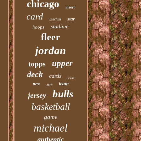
chicago
insert
card
star
mitchell
stadium
hoops
fleer
jordan
upper
topps
deck
cards
goat
team
ness
club
bulls
jersey
basketball
game
michael
authentic