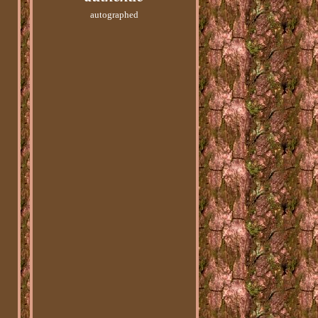
autographed