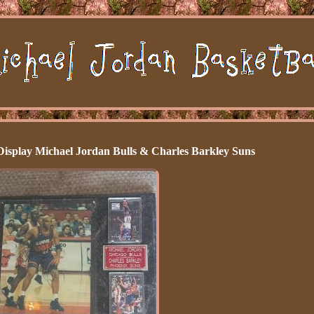
Display Michael Jordan Bulls & Charles Barkley Suns