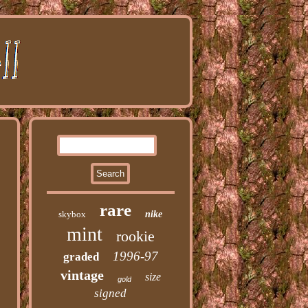
rare
skybox
nike
mint
rookie
1996-97
graded
vintage
size
gold
signed