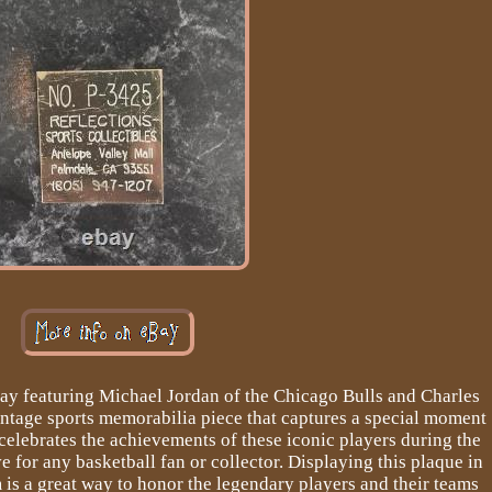
ay featuring Michael Jordan of the Chicago Bulls and Charles
intage sports memorabilia piece that captures a special moment
 celebrates the achievements of these iconic players during the
 for any basketball fan or collector. Displaying this plaque in
is a great way to honor the legendary players and their teams