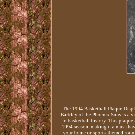
The 1994 Basketball Plaque Displ
Barkley of the Phoenix Suns is a v
in basketball history. This plaque
1994 season, making it a must-have
your home or sports-themed room 